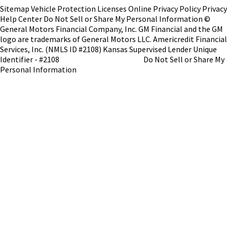
Sitemap
Vehicle Protection
Licenses
Online Privacy Policy
Privacy
Help Center
Do Not Sell or Share My Personal Information
©
General Motors Financial Company, Inc. GM Financial and the GM
logo are trademarks of General Motors LLC.
Americredit Financial
Services, Inc. (NMLS ID #2108)
Kansas Supervised Lender Unique
Identifier - #2108
NMLS Consumer Access
Do Not Sell or Share My
Personal Information