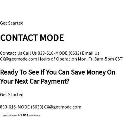
Get Started
CONTACT MODE
Contact Us
Call Us
833-616-MODE (6633)
Email Us
CX@getmode.com
Hours of Operation
Mon-Fri 8am-5pm CST
Ready To See If You Can Save Money On
Your Next Car Payment?
Get Started
833-616-MODE (6633)
CX@getmode.com