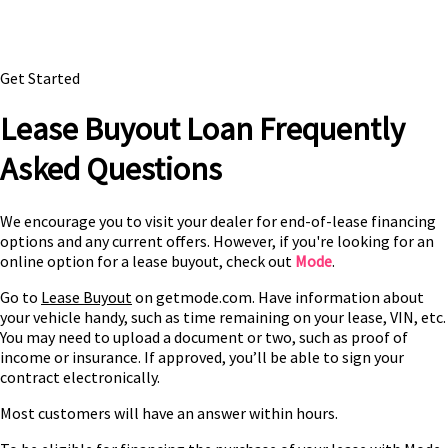
Get Started
Lease Buyout Loan Frequently
Asked Questions
We encourage you to visit your dealer for end-of-lease financing
options and any current offers. However, if you're looking for an
online option for a lease buyout, check out
Mode
.
Go to
Lease Buyout
on getmode.com. Have information about
your vehicle handy, such as time remaining on your lease, VIN, etc.
You may need to upload a document or two, such as proof of
income or insurance. If approved, you’ll be able to sign your
contract electronically.
Most customers will have an answer within hours.