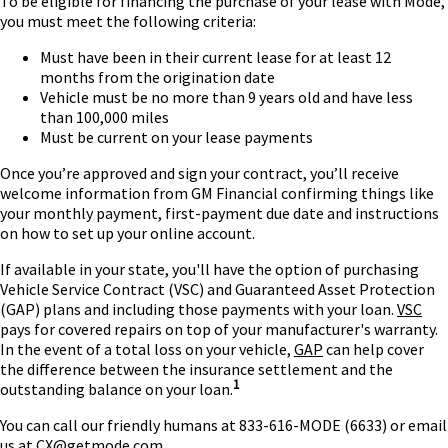
To be eligible for financing the purchase of your lease with Mode,
you must meet the following criteria:
Must have been in their current lease for at least 12
months from the origination date
Vehicle must be no more than 9 years old and have less
than 100,000 miles
Must be current on your lease payments
Once you’re approved and sign your contract, you’ll receive
welcome information from GM Financial confirming things like
your monthly payment, first-payment due date and instructions
on how to set up your online account.
If available in your state, you'll have the option of purchasing
Vehicle Service Contract (VSC) and Guaranteed Asset Protection
(GAP) plans and including those payments with your loan.
VSC
pays for covered repairs on top of your manufacturer's warranty.
In the event of a total loss on your vehicle,
GAP
can help cover
the difference between the insurance settlement and the
1
outstanding balance on your loan.
You can call our friendly humans at 833-616-MODE (6633) or email
us at
CX@getmode.com
.