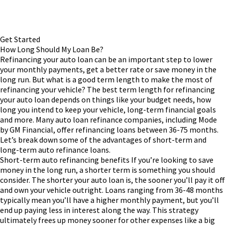
Get Started
How Long Should My Loan Be?
Refinancing your auto loan can be an important step to lower
your monthly payments, get a better rate or save money in the
long run. But what is a good term length to make the most of
refinancing your vehicle?
The best term length for refinancing
your auto loan depends on things like your budget needs, how
long you intend to keep your vehicle, long-term financial goals
and more. Many auto loan refinance companies, including Mode
by GM Financial, offer refinancing loans between 36-75 months.
Let’s break down some of the advantages of short-term and
long-term auto refinance loans.
Short-term auto refinancing benefits
If you’re looking to save
money in the long run, a shorter term is something you should
consider. The shorter your auto loan is, the sooner you’ll pay it off
and own your vehicle outright. Loans ranging from 36-48 months
typically mean you’ll have a higher monthly payment, but you’ll
end up paying less in interest along the way. This strategy
ultimately frees up money sooner for other expenses like a big