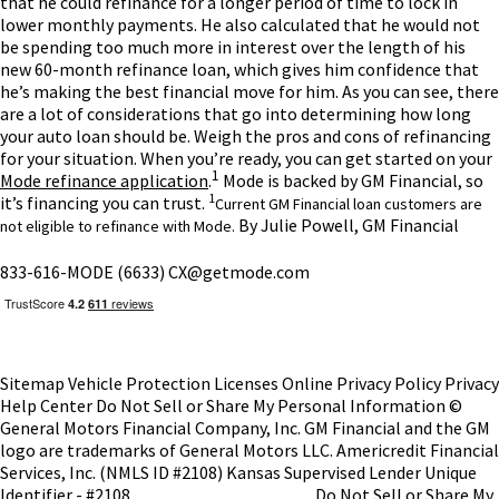
that he could refinance for a longer period of time to lock in
lower monthly payments. He also calculated that he would not
be spending too much more in interest over the length of his
new 60-month refinance loan, which gives him confidence that
he’s making the best financial move for him.
As you can see, there
are a lot of considerations that go into determining how long
your auto loan should be. Weigh the pros and cons of refinancing
for your situation. When you’re ready, you can get started on your
1
Mode refinance application
.
Mode is backed by GM Financial, so
1
it’s financing you can trust.
Current GM Financial loan customers are
By Julie Powell, GM Financial
not eligible to refinance with Mode.
833-616-MODE (6633)
CX@getmode.com
Sitemap
Vehicle Protection
Licenses
Online Privacy Policy
Privacy
Help Center
Do Not Sell or Share My Personal Information
©
General Motors Financial Company, Inc. GM Financial and the GM
logo are trademarks of General Motors LLC.
Americredit Financial
Services, Inc. (NMLS ID #2108)
Kansas Supervised Lender Unique
Identifier - #2108
NMLS Consumer Access
Do Not Sell or Share My