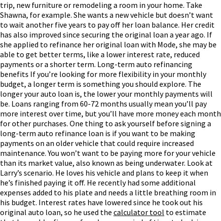
trip, new furniture or remodeling a room in your home.
Take
Shawna, for example. She wants a new vehicle but doesn’t want
to wait another five years to pay off her loan balance. Her credit
has also improved since securing the original loan a year ago. If
she applied to refinance her original loan with Mode, she may be
able to get better terms, like a lower interest rate, reduced
payments or a shorter term.
Long-term auto refinancing
benefits
If you’re looking for more flexibility in your monthly
budget, a longer term is something you should explore. The
longer your auto loan is, the lower your monthly payments will
be. Loans ranging from 60-72 months usually mean you’ll pay
more interest over time, but you’ll have more money each month
for other purchases.
One thing to ask yourself before signing a
long-term auto refinance loan is if you want to be making
payments on an older vehicle that could require increased
maintenance. You won’t want to be paying more for your vehicle
than its market value, also known as being underwater.
Look at
Larry’s scenario. He loves his vehicle and plans to keep it when
he’s finished paying it off. He recently had some additional
expenses added to his plate and needs a little breathing room in
his budget. Interest rates have lowered since he took out his
original auto loan, so he used the
calculator tool
to estimate