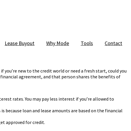
Lease Buyout
Why Mode
Tools
Contact
f you’re new to the credit world or need a fresh start, could you
 financial agreement, and that person shares the benefits of
erest rates. You may pay less interest if you’re allowed to
s is because loan and lease amounts are based on the financial
get approved for credit.