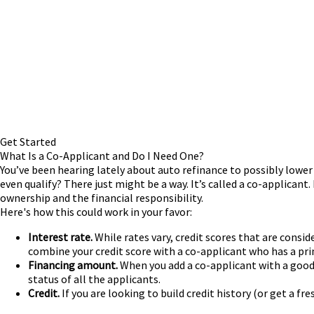
Get Started
What Is a Co-Applicant and Do I Need One?
You’ve been hearing lately about auto refinance to possibly lower 
even qualify? There just might be a way. It’s called a co-applicant.
ownership and the financial responsibility.
Here's how this could work in your favor:
Interest rate.
While rates vary, credit scores that are consid
combine your credit score with a co-applicant who has a pri
Financing amount.
When you add a co-applicant with a good 
status of all the applicants.
Credit.
If you are looking to build credit history (or get a fr