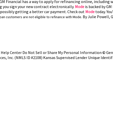
M Financial has a way to apply for refinancing online, including wi
ng you sign your new contract electronically.
Mode
is backed by GM F
m possibly getting a better car payment. Check out
Mode
today. You’
By Julie Powell, 
loan customers are not eligible to refinance with Mode.
y
Help Center
Do Not Sell or Share My Personal Information
©
Gene
ices, Inc. (NMLS ID #2108)
Kansas Supervised Lender Unique Identif