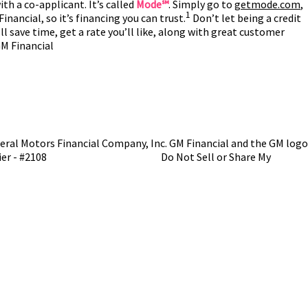
th a co-applicant. It’s called
Mode℠
. Simply go to
getmode.com
,
1
inancial, so it’s financing you can trust.
Don’t let being a credit
ll save time, get a rate you’ll like, along with great customer
GM Financial
ral Motors Financial Company, Inc. GM Financial and the GM logo
ier - #2108
NMLS Consumer Access
Do Not Sell or Share My