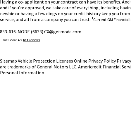
Having a co-applicant on your contract can have its benefits. And G
and if you’re approved, we take care of everything, including havi
newbie or having a few dings on your credit history keep you fro
1
service, and all from a company you can trust.
Current GM Financial 
833-616-MODE (6633)
CX@getmode.com
Sitemap
Vehicle Protection
Licenses
Online Privacy Policy
Privac
are trademarks of General Motors LLC.
Americredit Financial Serv
Personal Information