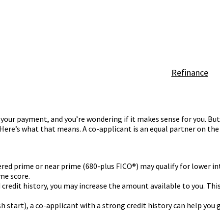
Refinance
your payment, and you’re wondering if it makes sense for you. But i
Here’s what that means. A co-applicant is an equal partner on the
ered prime or near prime (680-plus FICO®) may qualify for lower int
me score.
credit history, you may increase the amount available to you. Thi
esh start), a co-applicant with a strong credit history can help you 